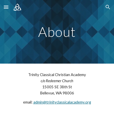
Skip to main content
Skip to navigation
About
Trinity Classical Christian Academy
c/o
Redeemer Church
15005
SE
38
th St
Bellevue
, WA 980
06
email:
admin@trinityclassicalacademy.org