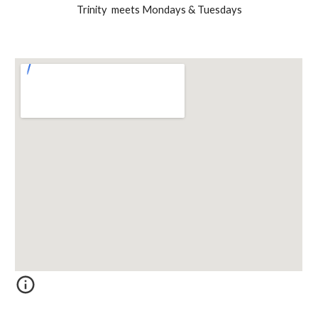
Trinity meets Mondays & Tuesdays